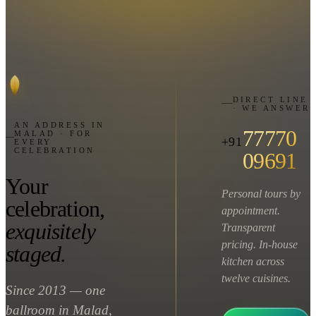
DIRECT LINE
· WE ANSWER
AN ADDRESS IN
77770
MALAD · FOR
+91
EVERY
CELEBRATION
09691
Your
Personal tours by
celebration,
appointment.
exquisitely
Transparent
pricing. In-house
staged.
kitchen across
twelve cuisines.
Since 2013 — one
ballroom in Malad,