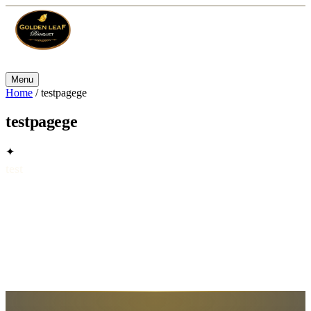
Menu
Home
/
testpagege
testpagege
✦
test