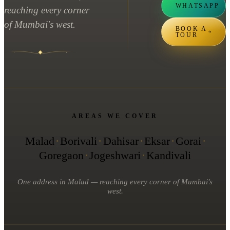
WHATSAPP
reaching every corner
of Mumbai's west.
BOOK A
TOUR
AREAS WE COVER
Malad
·
Borivali
·
Dahisar
·
Eksar
·
Gorai
·
Goregaon
·
Jogeshwari
·
Kandivali
One address in Malad — reaching every corner of Mumbai's
west.