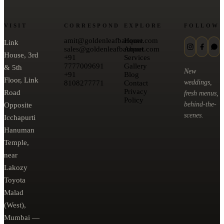
VISIT
CORRESPOND
EXPLORE
FOLLOW
amit@goldenleafbanquet.com
Home
Link
sales@goldenleafbanquet.com
About
House, 3rd
+91
Services
7777009691
Gallery
& 5th
New
+91
Blog
Floor, Link
weddings,
8108277771
Contact
Privacy
Road
fresh menus,
Policy
behind-the-
Opposite
scenes.
Icchapurti
Hanuman
Temple,
near
Lakozy
Toyota
Malad
(West),
Mumbai —