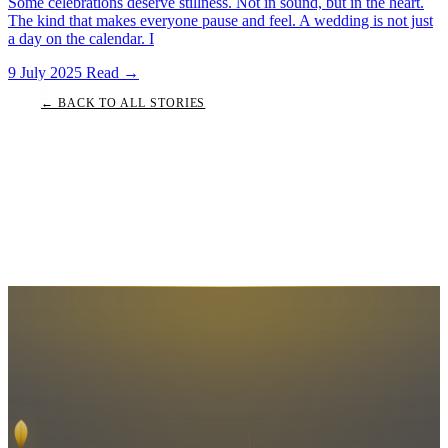
Some celebrations deserve stillness. Not in sound, but in the heart.
The kind that makes everyone pause and feel. A wedding is not just
a day on the calendar. I
9 July 2025
Read
→
← BACK TO ALL STORIES