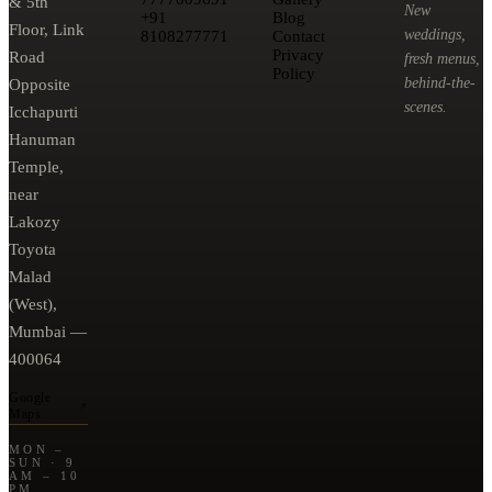
& 5th
New
+91
Blog
Floor, Link
weddings,
8108277771
Contact
Privacy
Road
fresh menus,
Policy
behind-the-
Opposite
scenes.
Icchapurti
Hanuman
Temple,
near
Lakozy
Toyota
Malad
(West),
Mumbai —
400064
Google
Maps
MON –
SUN · 9
AM – 10
PM