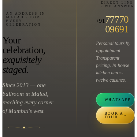
DIRECT LINE
· WE ANSWER
AN ADDRESS IN
77770
MALAD · FOR
+91
EVERY
CELEBRATION
09691
Your
Personal tours by
celebration,
appointment.
exquisitely
Transparent
pricing. In-house
staged.
kitchen across
twelve cuisines.
Since 2013 — one
ballroom in Malad,
WHATSAPP
reaching every corner
of Mumbai's west.
BOOK A
TOUR