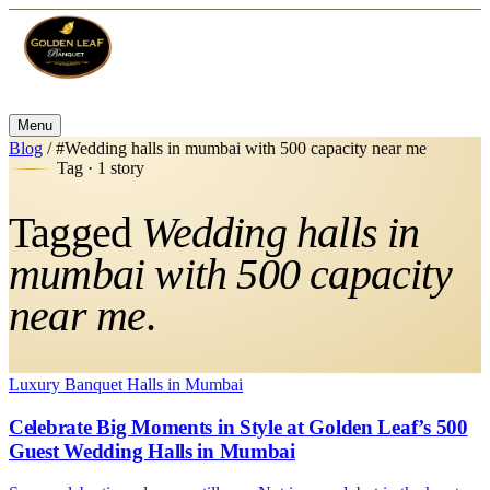
Menu
Blog
/
#Wedding halls in mumbai with 500 capacity near me
Tag · 1 story
Tagged
Wedding halls in
mumbai with 500 capacity
near me
.
Luxury Banquet Halls in Mumbai
Celebrate Big Moments in Style at Golden Leaf’s 500
Guest Wedding Halls in Mumbai