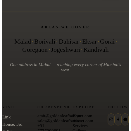
AREAS WE COVER
Malad
·
Borivali
·
Dahisar
·
Eksar
·
Gorai
·
Goregaon
·
Jogeshwari
·
Kandivali
One address in Malad — reaching every corner of Mumbai's
west.
VISIT
CORRESPOND
EXPLORE
FOLLOW
amit@goldenleafbanquet.com
Home
Link
sales@goldenleafbanquet.com
About
House, 3rd
+91
Services
7777009691
Gallery