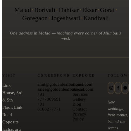
Malad
·
Borivali
·
Dahisar
·
Eksar
·
Gorai
·
Goregaon
·
Jogeshwari
·
Kandivali
One address in Malad — reaching every corner of Mumbai's
west.
VISIT
CORRESPOND
EXPLORE
FOLLOW
amit@goldenleafbanquet.com
Home
Link
sales@goldenleafbanquet.com
About
House, 3rd
+91
Services
7777009691
Gallery
& 5th
New
+91
Blog
Floor, Link
weddings,
8108277771
Contact
Privacy
Road
fresh menus,
Policy
behind-the-
Opposite
scenes.
Icchapurti