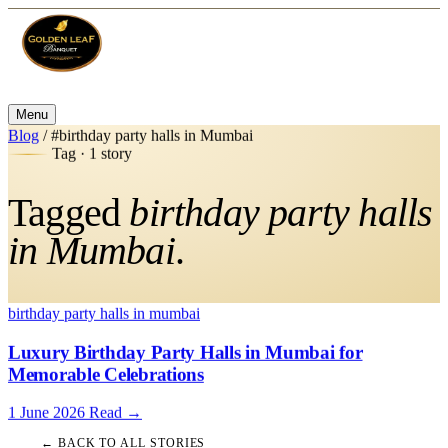
Menu
Blog
/
#birthday party halls in Mumbai
Tag · 1 story
Tagged
birthday party halls
in Mumbai
.
birthday party halls in mumbai
Luxury Birthday Party Halls in Mumbai for
Memorable Celebrations
1 June 2026
Read
→
← BACK TO ALL STORIES