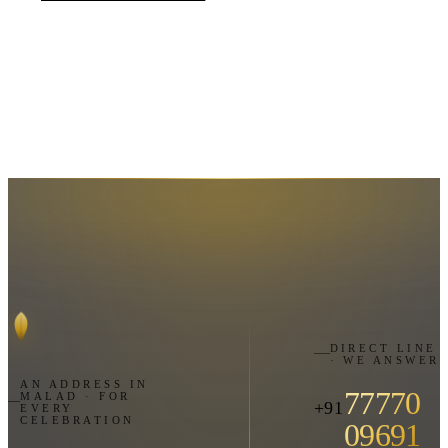
DIRECT LINE
· WE ANSWER
AN ADDRESS IN
77770
MALAD · FOR
+91
EVERY
CELEBRATION
09691