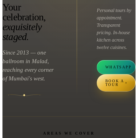
Your
Personal tours by
celebration,
appointment.
exquisitely
Transparent
pricing. In-house
staged.
kitchen across
twelve cuisines.
Since 2013 — one
ballroom in Malad,
WHATSAPP
reaching every corner
of Mumbai's west.
BOOK A
TOUR
AREAS WE COVER