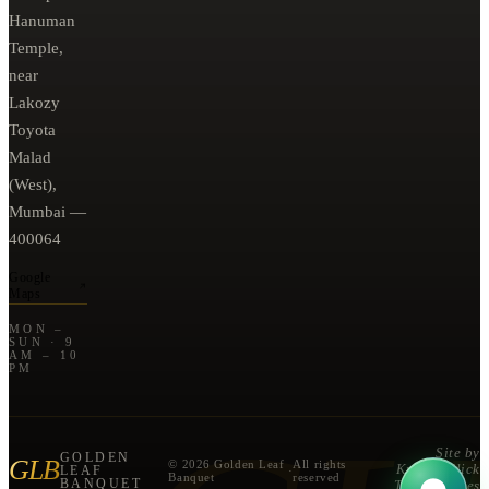
Hanuman
Temple,
near
Lakozy
Toyota
Malad
(West),
Mumbai —
400064
Google
Maps
MON –
SUN · 9
AM – 10
PM
Site by
GOLDEN
GLB
© 2026 Golden Leaf
All rights
Known Click
LEAF
·
Banquet
reserved
BANQUET
Technologies